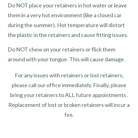
Do NOT place your retainers in hot water or leave
them in a very hot environment (like a closed car
during the summer). Hot temperature will distort
the plastic in the retainers and cause fitting issues.
Do NOT chew on your retainers or flick them
around with your tongue. This will cause damage.
For any issues with retainers or lost retainers,
please call our office immediately. Finally, please
bring your retainers to ALL future appointments .
Replacement of lost or broken retainers will incur a
fee.