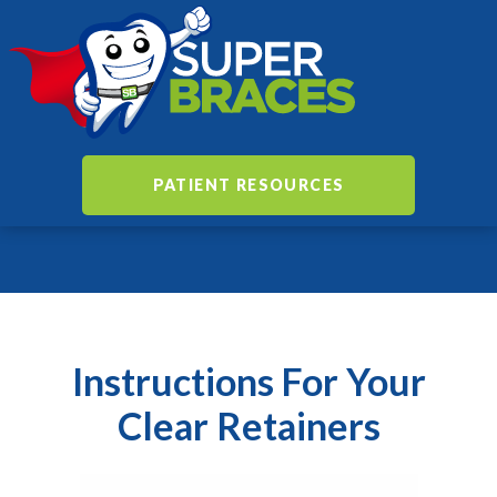
PATIENT RESOURCES
Instructions For Your
Clear Retainers