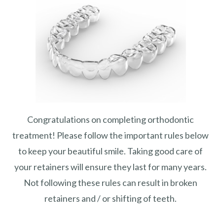
Congratulations on completing orthodontic
treatment! Please follow the important rules below
to keep your beautiful smile. Taking good care of
your retainers will ensure they last for many years.
Not following these rules can result in broken
retainers and / or shifting of teeth.