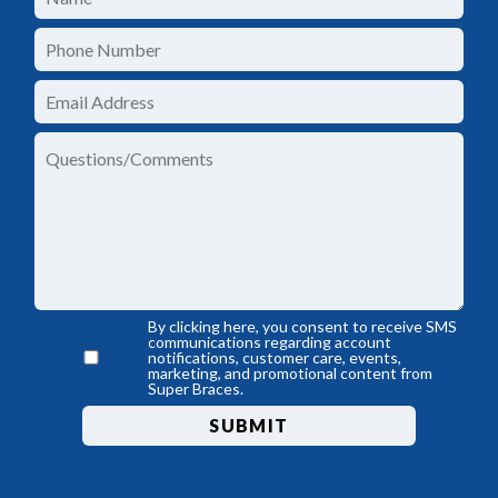
By clicking here, you consent to receive SMS
communications regarding account
notifications, customer care, events,
marketing, and promotional content from
Super Braces.