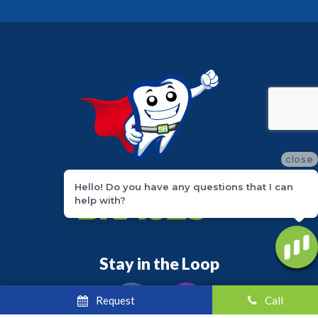
close
Hello! Do you have any questions that I can
help with?
Stay in the Loop
Request
Call