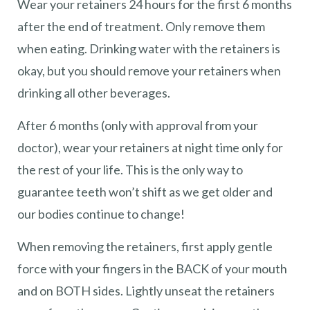
Wear your retainers 24 hours for the first 6 months
after the end of treatment. Only remove them
when eating. Drinking water with the retainers is
okay, but you should remove your retainers when
drinking all other beverages.
After 6 months (only with approval from your
doctor), wear your retainers at night time only for
the rest of your life. This is the only way to
guarantee teeth won’t shift as we get older and
our bodies continue to change!
When removing the retainers, first apply gentle
force with your fingers in the BACK of your mouth
and on BOTH sides. Lightly unseat the retainers