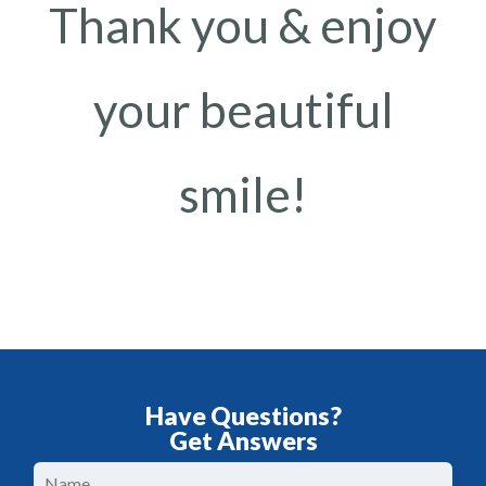
Thank you & enjoy
your beautiful
smile!
Have Questions?
Get Answers