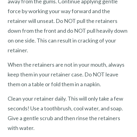
away from the gums. Continue applying gentle
force by working your way forward and the
retainer will unseat. Do NOT pull the retainers
down from the front and do NOT pull heavily down
on one side. This can result in cracking of your
retainer.
When the retainers are not in your mouth, always
keep them in your retainer case. Do NOT leave
them on a table or fold them in a napkin.
Clean your retainer daily. This will only take a few
seconds! Use a toothbrush, cool water, and soap.
Give a gentle scrub and then rinse the retainers
with water.